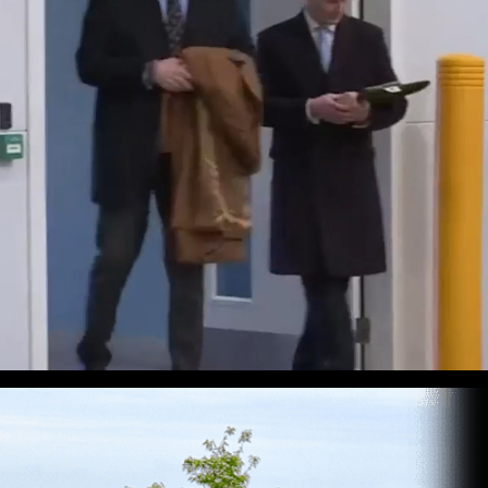
an
g global
ansport.
re—and
eady to