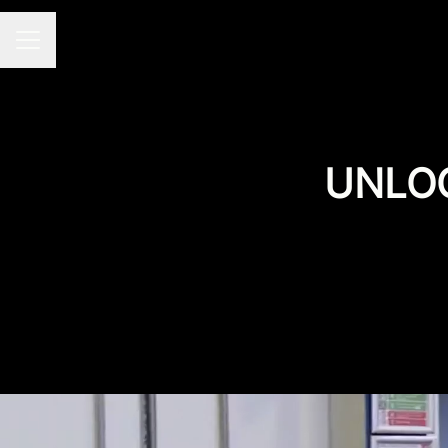
CAREER MENU
UNLOC