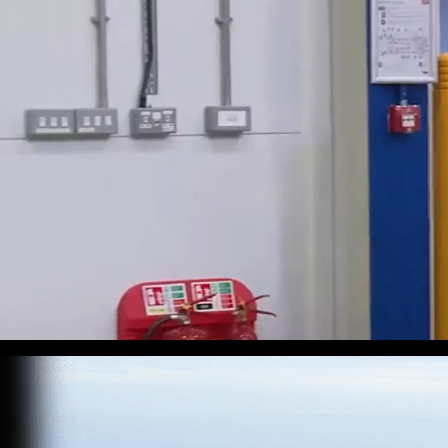
At LEVC, p
mobility. 
presence, 
Our team 
we’re prou
shape the 