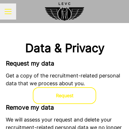
CAREER MENU
Data & Privacy
Request my data
Get a copy of the recruitment-related personal
data that we process about you.
Request
Remove my data
We will assess your request and delete your
recruitment-related personal data we no longer