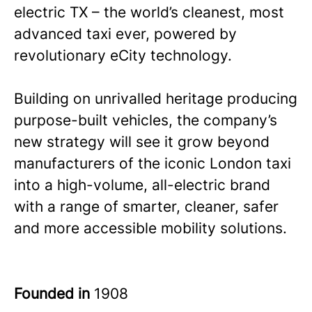
electric TX – the world’s cleanest, most
advanced taxi ever, powered by
revolutionary eCity technology.
Building on unrivalled heritage producing
purpose-built vehicles, the company’s
new strategy will see it grow beyond
manufacturers of the iconic London taxi
into a high-volume, all-electric brand
with a range of smarter, cleaner, safer
and more accessible mobility solutions.
Founded in
1908