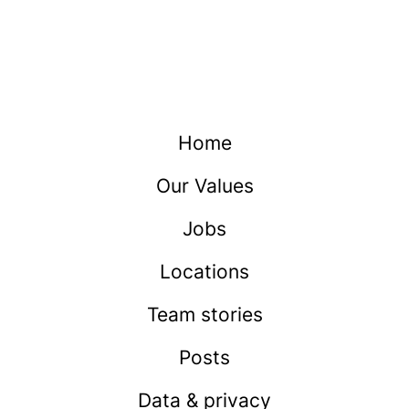
Home
Our Values
Jobs
Locations
Team stories
Posts
Data & privacy