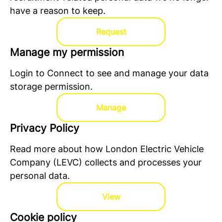
have a reason to keep.
Request
Manage my permission
Login to Connect to see and manage your data
storage permission.
Manage
Privacy Policy
Read more about how London Electric Vehicle
Company (LEVC) collects and processes your
personal data.
View
Cookie policy