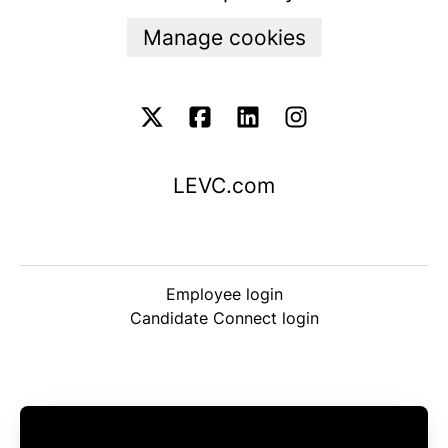
Manage cookies
LEVC.com
Employee login
Candidate Connect login