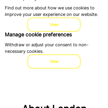
Find out more about how we use cookies to
improve your user experience on our website.
View
Manage cookie preferences
Withdraw or adjust your consent to non-
necessary cookies.
View