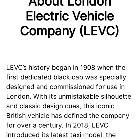
About London
Electric Vehicle
Company (LEVC)
LEVC’s history began in 1908 when the
first dedicated black cab was specially
designed and commissioned for use in
London. With its unmistakable silhouette
and classic design cues, this iconic
British vehicle has defined the company
for over a century. In 2018, LEVC
introduced its latest taxi model, the