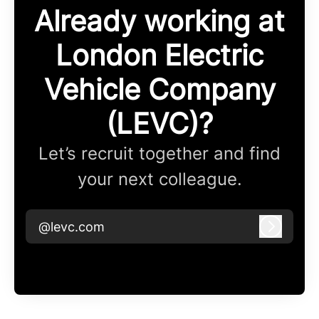
Already working at
London Electric
Vehicle Company
(LEVC)?
Let’s recruit together and find
your next colleague.
@levc.com
Log in