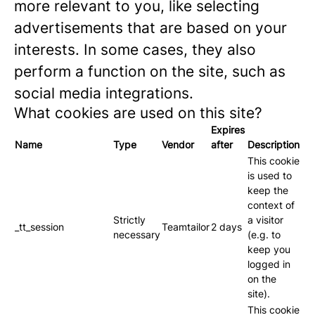
more relevant to you, like selecting
advertisements that are based on your
interests. In some cases, they also
perform a function on the site, such as
social media integrations.
What cookies are used on this site?
Expires
Name
Type
Vendor
after
Description
This cookie
is used to
keep the
context of
Strictly
a visitor
_tt_session
Teamtailor
2 days
necessary
(e.g. to
keep you
logged in
on the
site).
This cookie