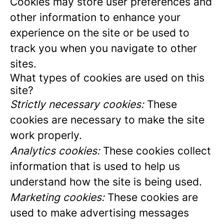
Cookies may store user preferences and
other information to enhance your
experience on the site or be used to
track you when you navigate to other
sites.
What types of cookies are used on this
site?
Strictly necessary cookies:
These
cookies are necessary to make the site
work properly.
Analytics cookies:
These cookies collect
information that is used to help us
understand how the site is being used.
Marketing cookies:
These cookies are
used to make advertising messages