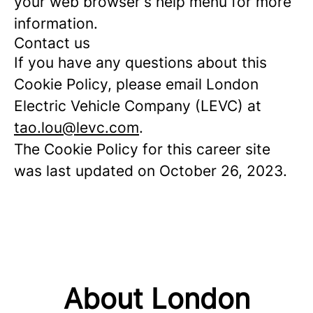
your web browser's help menu for more
information.
Contact us
If you have any questions about this
Cookie Policy, please email London
Electric Vehicle Company (LEVC) at
tao.lou@levc.com
.
The Cookie Policy for this career site
was last updated on October 26, 2023.
About London