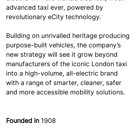
advanced taxi ever, powered by
revolutionary eCity technology.
Building on unrivalled heritage producing
purpose-built vehicles, the company’s
new strategy will see it grow beyond
manufacturers of the iconic London taxi
into a high-volume, all-electric brand
with a range of smarter, cleaner, safer
and more accessible mobility solutions.
Founded in
1908