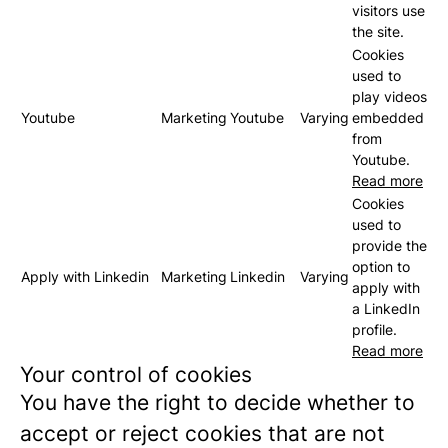
visitors use
the site.
Cookies
used to
play videos
Youtube
Marketing
Youtube
Varying
embedded
from
Youtube.
Read more
Cookies
used to
provide the
option to
Apply with Linkedin
Marketing
Linkedin
Varying
apply with
a LinkedIn
profile.
Read more
Your control of cookies
You have the right to decide whether to
accept or reject cookies that are not