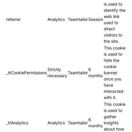
is used to
identify the
web link
referrer
Analytics
Teamtailor
Session
used to
direct
visitors to
the site.
This cookie
is used to
hide the
cookie
Strictly
6
_ttCookiePermissions
Teamtailor
banner
necessary
months
once you
have
interacted
with it.
This cookie
is used to
gather
6
_ttAnalytics
Analytics
Teamtailor
insights
months
about how