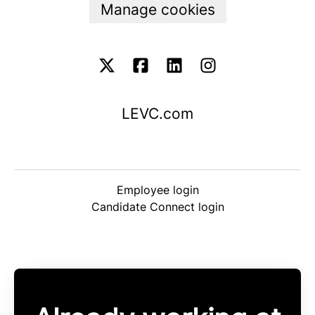
Manage cookies
LEVC.com
Employee login
Candidate Connect login