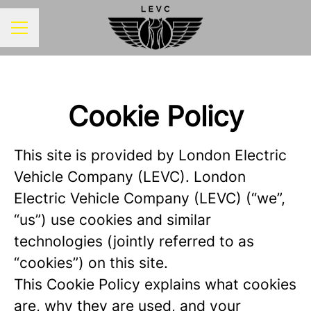
CAREER MENU
Cookie Policy
This site is provided by London Electric
Vehicle Company (LEVC). London
Electric Vehicle Company (LEVC) (“we”,
“us”) use cookies and similar
technologies (jointly referred to as
“cookies”) on this site.
This Cookie Policy explains what cookies
are, why they are used, and your