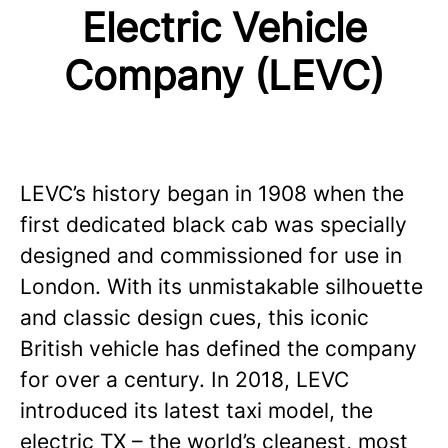
Electric Vehicle
Company (LEVC)
LEVC’s history began in 1908 when the
first dedicated black cab was specially
designed and commissioned for use in
London. With its unmistakable silhouette
and classic design cues, this iconic
British vehicle has defined the company
for over a century. In 2018, LEVC
introduced its latest taxi model, the
electric TX – the world’s cleanest, most