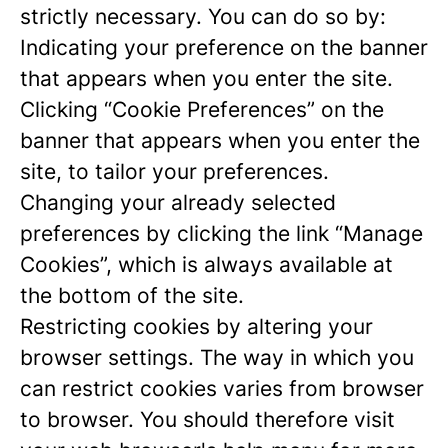
strictly necessary. You can do so by:
Indicating your preference on the banner
that appears when you enter the site.
Clicking “Cookie Preferences” on the
banner that appears when you enter the
site, to tailor your preferences.
Changing your already selected
preferences by clicking the link “Manage
Cookies”, which is always available at
the bottom of the site.
Restricting cookies by altering your
browser settings. The way in which you
can restrict cookies varies from browser
to browser. You should therefore visit