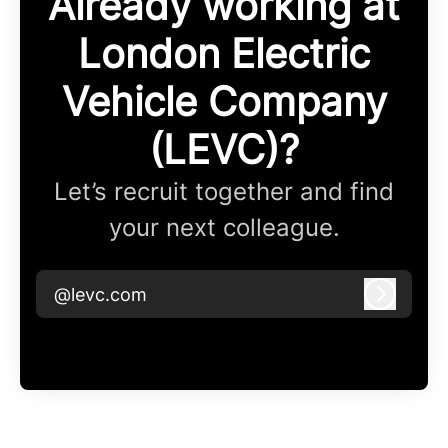
Already working at
London Electric
Vehicle Company
(LEVC)?
Let’s recruit together and find
your next colleague.
@levc.com
Log in