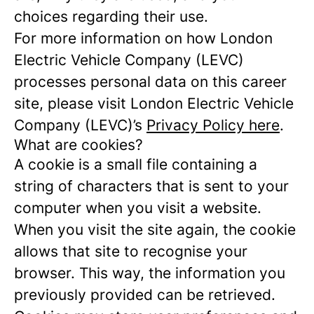
choices regarding their use.
For more information on how London
Electric Vehicle Company (LEVC)
processes personal data on this career
site, please visit London Electric Vehicle
Company (LEVC)’s
Privacy Policy here
.
What are cookies?
A cookie is a small file containing a
string of characters that is sent to your
computer when you visit a website.
When you visit the site again, the cookie
allows that site to recognise your
browser. This way, the information you
previously provided can be retrieved.