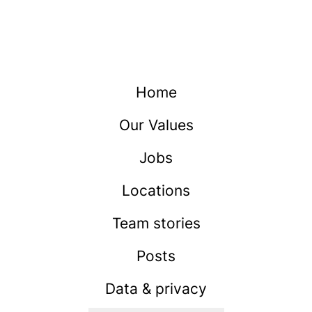
Home
Our Values
Jobs
Locations
Team stories
Posts
Data & privacy