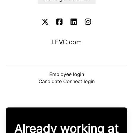
LEVC.com
Employee login
Candidate Connect login
Already working at