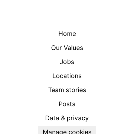
Home
Our Values
Jobs
Locations
Team stories
Posts
Data & privacy
Manage cookies