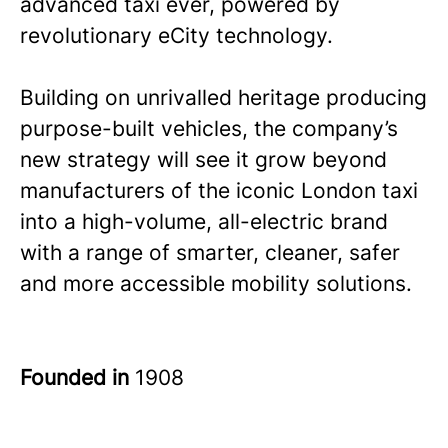
advanced taxi ever, powered by
revolutionary eCity technology.
Building on unrivalled heritage producing
purpose-built vehicles, the company’s
new strategy will see it grow beyond
manufacturers of the iconic London taxi
into a high-volume, all-electric brand
with a range of smarter, cleaner, safer
and more accessible mobility solutions.
Founded in
1908