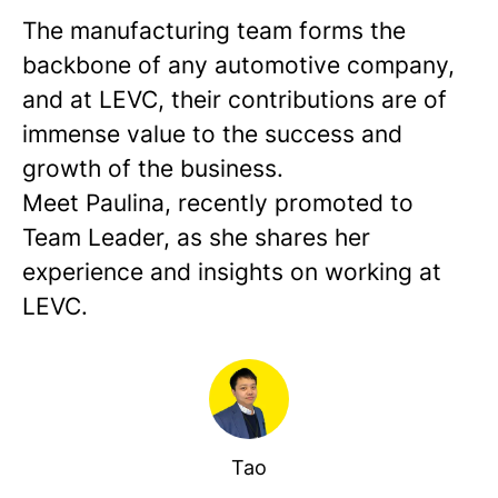
The manufacturing team forms the
backbone of any automotive company,
and at LEVC, their contributions are of
immense value to the success and
growth of the business.
Meet Paulina, recently promoted to
Team Leader, as she shares her
experience and insights on working at
LEVC.
Tao