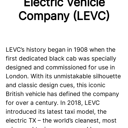
Electric Vehicle
Company (LEVC)
LEVC’s history began in 1908 when the
first dedicated black cab was specially
designed and commissioned for use in
London. With its unmistakable silhouette
and classic design cues, this iconic
British vehicle has defined the company
for over a century. In 2018, LEVC
introduced its latest taxi model, the
electric TX – the world’s cleanest, most