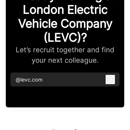
London Electric
Vehicle Company
(LEVC)?
Let’s recruit together and find
your next colleague.
@levc.com
Log in