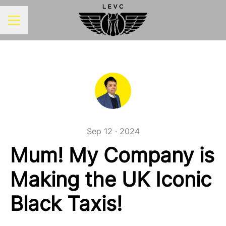
CAREER MENU
Sep 12 · 2024
Mum! My Company is
Making the UK Iconic
Black Taxis!