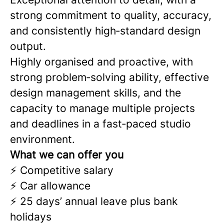
strong commitment to quality, accuracy,
and consistently high‑standard design
output.
Highly organised and proactive, with
strong problem‑solving ability, effective
design management skills, and the
capacity to manage multiple projects
and deadlines in a fast‑paced studio
environment.
What we can offer you
⚡ Competitive salary
⚡ Car allowance
⚡ 25 days’ annual leave plus bank
holidays