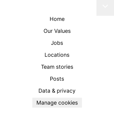
Home
Our Values
Jobs
Locations
Team stories
Posts
Data & privacy
Manage cookies