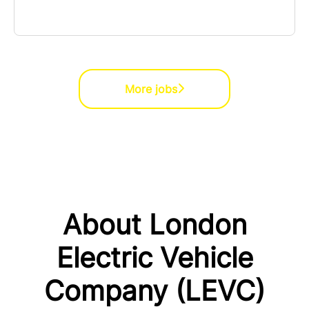
More jobs
About London
Electric Vehicle
Company (LEVC)