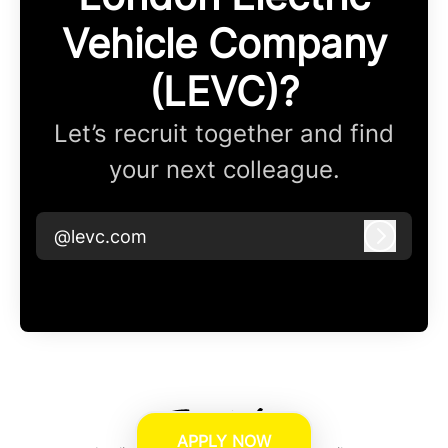
Vehicle Company
(LEVC)?
Let’s recruit together and find
your next colleague.
@levc.com
Log in
APPLY NOW