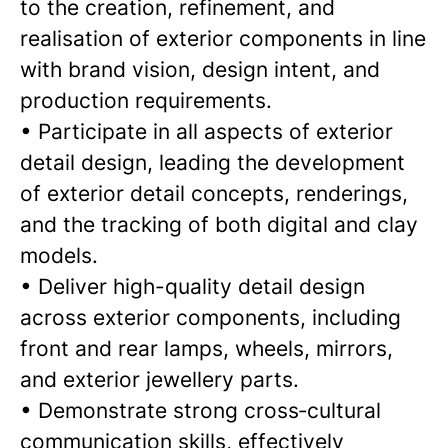
to the creation, refinement, and
realisation of exterior components in line
with brand vision, design intent, and
production requirements.
• Participate in all aspects of exterior
detail design, leading the development
of exterior detail concepts, renderings,
and the tracking of both digital and clay
models.
• Deliver high-quality detail design
across exterior components, including
front and rear lamps, wheels, mirrors,
and exterior jewellery parts.
• Demonstrate strong cross‑cultural
communication skills, effectively