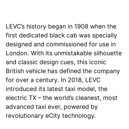
LEVC’s history began in 1908 when the
first dedicated black cab was specially
designed and commissioned for use in
London. With its unmistakable silhouette
and classic design cues, this iconic
British vehicle has defined the company
for over a century. In 2018, LEVC
introduced its latest taxi model, the
electric TX – the world’s cleanest, most
advanced taxi ever, powered by
revolutionary eCity technology.