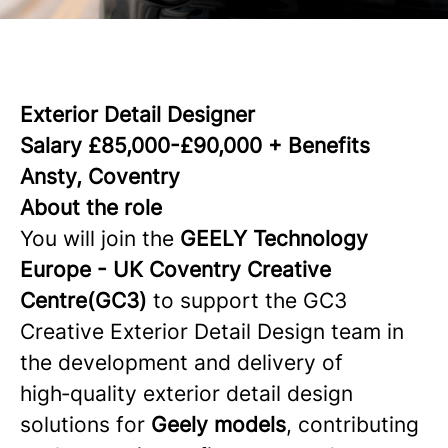
Exterior Detail Designer
Salary £85,000-£90,000 + Benefits
Ansty, Coventry
About the role
You will join the
GEELY Technology
Europe -
UK Coventry Creative
Centre(GC3)
to support the GC3
Creative Exterior Detail Design team in
the development and delivery of
high‑quality exterior detail design
solutions for
Geely models
, contributing