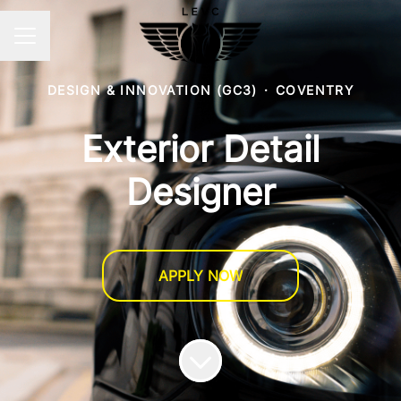
CAREER MENU
DESIGN & INNOVATION (GC3)
·
COVENTRY
Exterior Detail
Designer
APPLY NOW