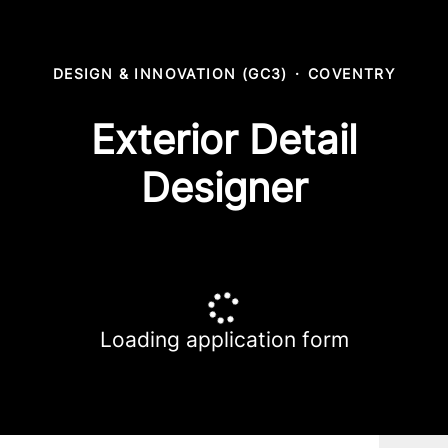
DESIGN & INNOVATION (GC3)
·
COVENTRY
Exterior Detail
Designer
Loading application form