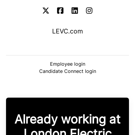
LEVC.com
Employee login
Candidate Connect login
Already working at
London Electric