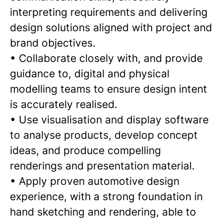
interpreting requirements and delivering
design solutions aligned with project and
brand objectives.
• Collaborate closely with, and provide
guidance to, digital and physical
modelling teams to ensure design intent
is accurately realised.
• Use visualisation and display software
to analyse products, develop concept
ideas, and produce compelling
renderings and presentation material.
• Apply proven automotive design
experience, with a strong foundation in
hand sketching and rendering, able to