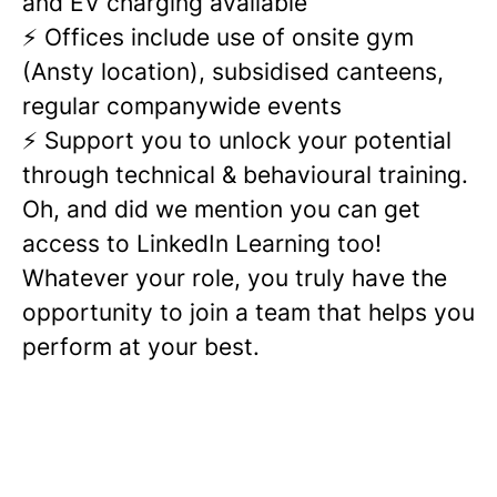
and EV charging available
⚡ Offices include use of onsite gym
(Ansty location), subsidised canteens,
regular companywide events
⚡ Support you to unlock your potential
through technical & behavioural training.
Oh, and did we mention you can get
access to LinkedIn Learning too!
Whatever your role, you truly have the
opportunity to join a team that helps you
perform at your best.