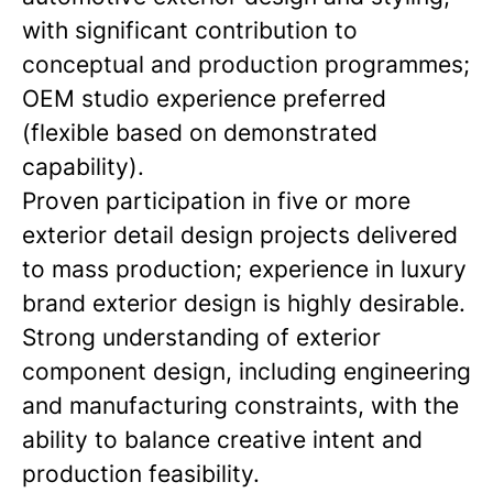
with significant contribution to
conceptual and production programmes;
OEM studio experience preferred
(flexible based on demonstrated
capability).
Proven participation in five or more
exterior detail design projects delivered
to mass production; experience in luxury
brand exterior design is highly desirable.
Strong understanding of exterior
component design, including engineering
and manufacturing constraints, with the
ability to balance creative intent and
production feasibility.