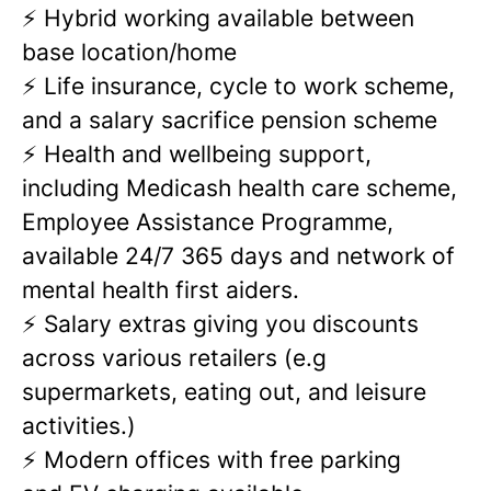
⚡ Hybrid working available between
base location/home
⚡ Life insurance, cycle to work scheme,
and a salary sacrifice pension scheme
⚡ Health and wellbeing support,
including Medicash health care scheme,
Employee Assistance Programme,
available 24/7 365 days and network of
mental health first aiders.
⚡ Salary extras giving you discounts
across various retailers (e.g
supermarkets, eating out, and leisure
activities.)
⚡ Modern offices with free parking