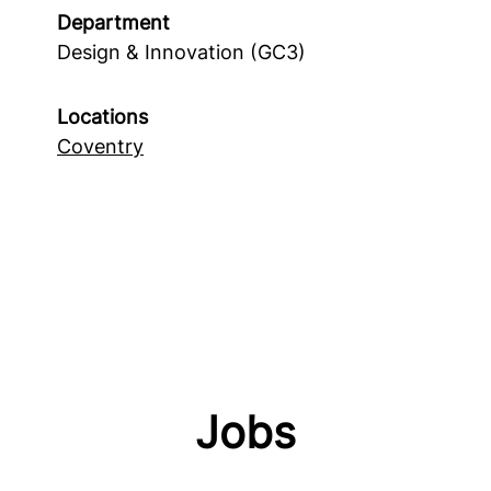
Department
Design & Innovation (GC3)
Locations
Coventry
Jobs