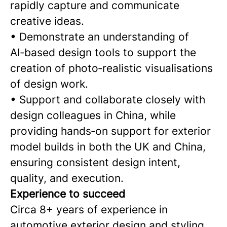
rapidly capture and communicate
creative ideas.
• Demonstrate an understanding of
AI‑based design tools to support the
creation of photo‑realistic visualisations
of design work.
• Support and collaborate closely with
design colleagues in China, while
providing hands‑on support for exterior
model builds in both the UK and China,
ensuring consistent design intent,
quality, and execution.
Experience to succeed
Circa 8+ years of experience in
automotive exterior design and styling,