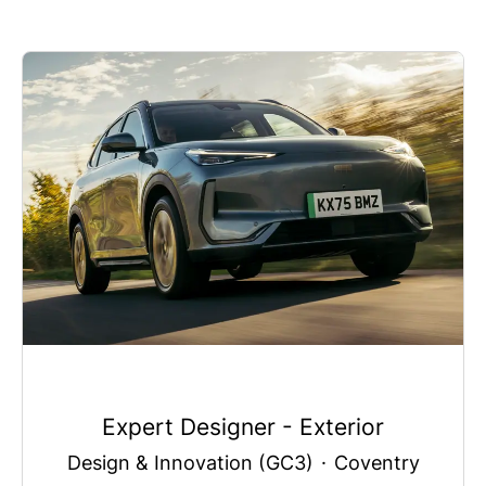
Expert Designer - Exterior
Design & Innovation (GC3)
·
Coventry