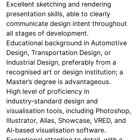
Excellent sketching and rendering
presentation skills, able to clearly
communicate design intent throughout
all stages of development.
Educational background in Automotive
Design, Transportation Design, or
Industrial Design, preferably from a
recognised art or design institution; a
Master’s degree is advantageous.
High level of proficiency in
industry‑standard design and
visualisation tools, including Photoshop,
Illustrator, Alias, Showcase, VRED, and
AI‑based visualisation software.
Exceptional attention to detail, with a