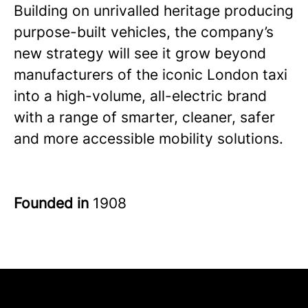
Building on unrivalled heritage producing
purpose-built vehicles, the company’s
new strategy will see it grow beyond
manufacturers of the iconic London taxi
into a high-volume, all-electric brand
with a range of smarter, cleaner, safer
and more accessible mobility solutions.
Founded in
1908