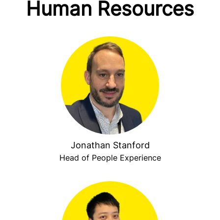
Human Resources
Jonathan Stanford
Head of People Experience